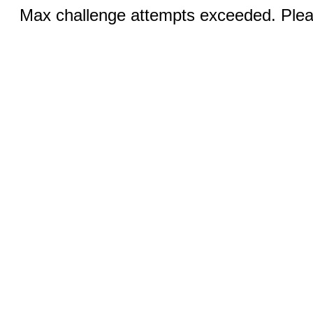
Max challenge attempts exceeded. Pleas