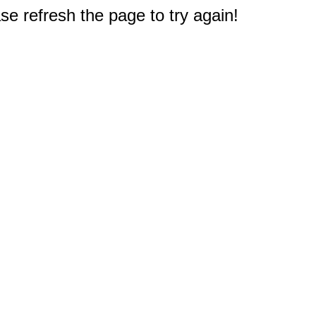
e refresh the page to try again!